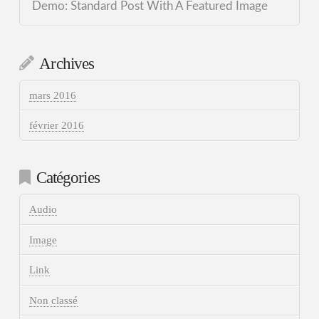
Demo: Standard Post With A Featured Image
Archives
mars 2016
février 2016
Catégories
Audio
Image
Link
Non classé