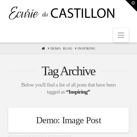
T
t
W
Nav
HOME
DEMO: BLOG
INSPIRING
Tag Archive
Below you'll find a list of all posts that have been
tagged as
“Inspiring”
Demo: Image Post