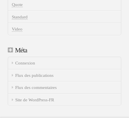
Quote
Standard
Video
Méta
Connexion
Flux des publications
Flux des commentaires
Site de WordPress-FR