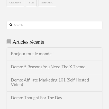
CREATIVE
FUN
INSPIRING
Search
Articles récents
Bonjour tout le monde !
Demo: 5 Reasons You Need The X Theme
Demo: Affiliate Marketing 101 (Self Hosted
Video)
Demo: Thought For The Day