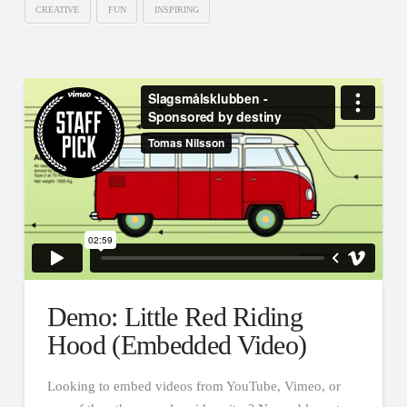
CREATIVE
FUN
INSPIRING
Demo: Little Red Riding
Hood (Embedded Video)
Looking to embed videos from YouTube, Vimeo, or