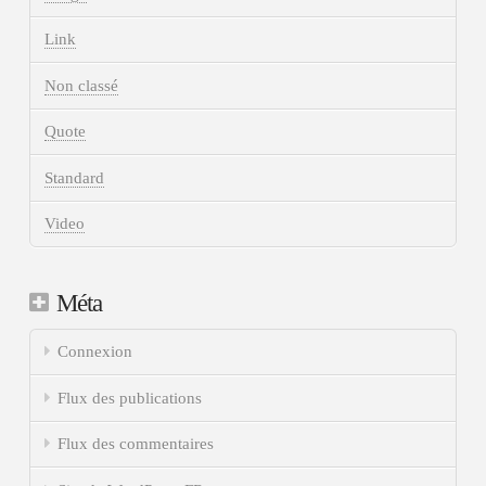
Link
Non classé
Quote
Standard
Video
Méta
Connexion
Flux des publications
Flux des commentaires