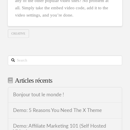
any of the other popular video sites? No problem at
all. Simply take the embed video code, add it to the
video settings, and you’re done.
CREATIVE
Search
Articles récents
Bonjour tout le monde !
Demo: 5 Reasons You Need The X Theme
Demo: Affiliate Marketing 101 (Self Hosted