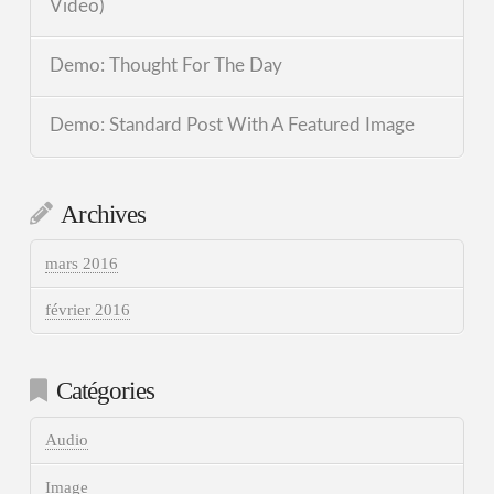
Video)
Demo: Thought For The Day
Demo: Standard Post With A Featured Image
Archives
mars 2016
février 2016
Catégories
Audio
Image