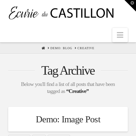
T
t
W
Nav
HOME
DEMO: BLOG
CREATIVE
Tag Archive
Below you'll find a list of all posts that have been
tagged as
“Creative”
Demo: Image Post