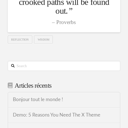
crooked paths will be found
out.
Proverbs
REFLECTION
WISDOM
Search
Articles récents
Bonjour tout le monde !
Demo: 5 Reasons You Need The X Theme