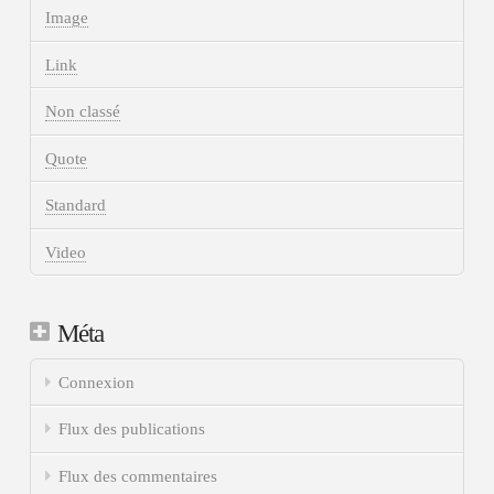
Image
Link
Non classé
Quote
Standard
Video
Méta
Connexion
Flux des publications
Flux des commentaires