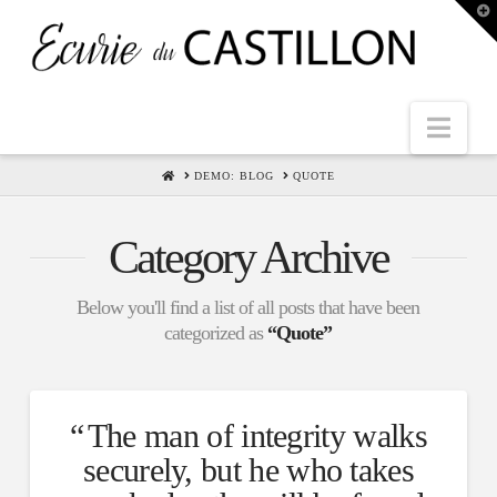
T
t
W
Nav
HOME
DEMO: BLOG
QUOTE
Category Archive
Below you'll find a list of all posts that have been
categorized as
“Quote”
The man of integrity walks
securely, but he who takes