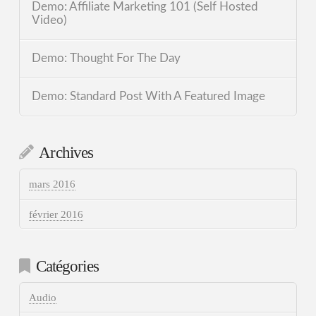
Demo: Affiliate Marketing 101 (Self Hosted
Video)
Demo: Thought For The Day
Demo: Standard Post With A Featured Image
Archives
mars 2016
février 2016
Catégories
Audio