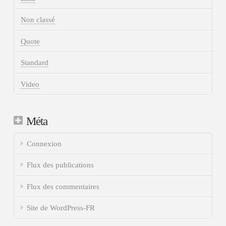
Non classé
Quote
Standard
Video
Méta
Connexion
Flux des publications
Flux des commentaires
Site de WordPress-FR