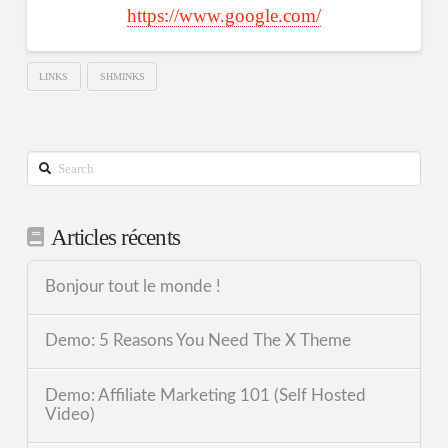
https://www.google.com/
LINKS
SHMINKS
Search
Articles récents
Bonjour tout le monde !
Demo: 5 Reasons You Need The X Theme
Demo: Affiliate Marketing 101 (Self Hosted
Video)