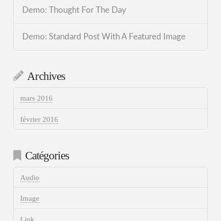
Demo: Thought For The Day
Demo: Standard Post With A Featured Image
Archives
mars 2016
février 2016
Catégories
Audio
Image
Link