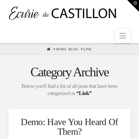
T
t
W
Nav
HOME
DEMO: BLOG
LINK
Category Archive
Below you'll find a list of all posts that have been
categorized as
“Link”
Demo: Have You Heard Of
Them?